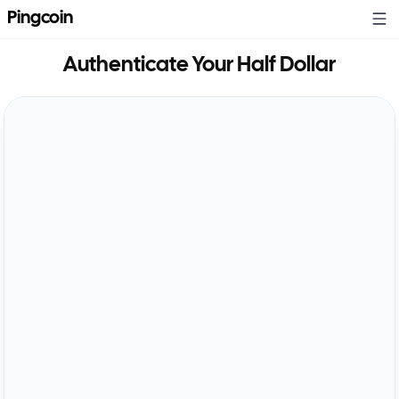
Pingcoin
Authenticate Your
Half Dollar