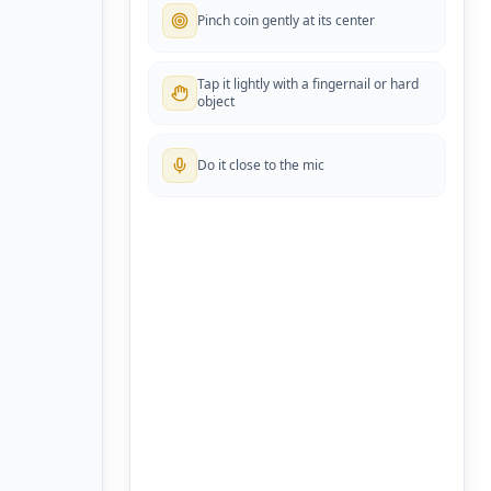
Pinch coin gently at its center
Tap it lightly with a fingernail or hard
object
Do it close to the mic