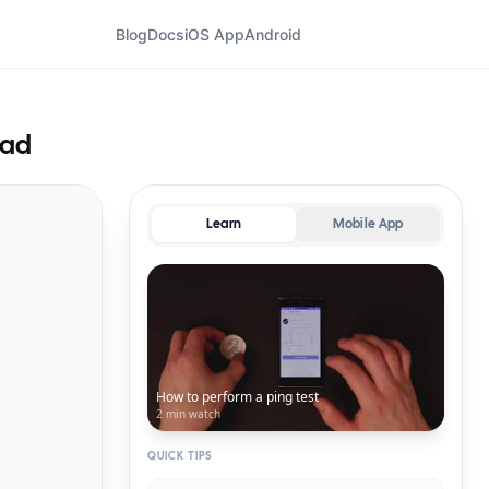
Blog
Docs
iOS App
Android
tad
Learn
Mobile App
How to perform a ping test
2 min
watch
QUICK TIPS