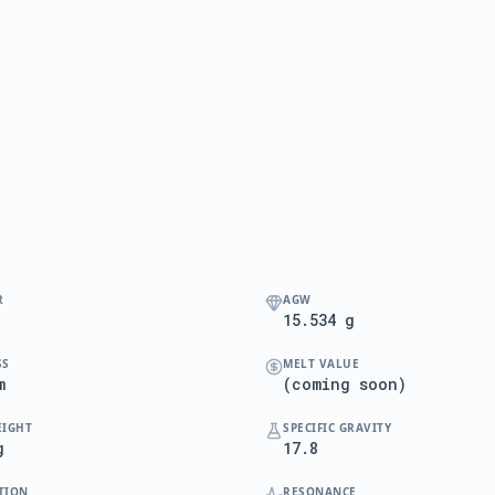
R
AGW
15.534 g
SS
MELT VALUE
m
(coming soon)
EIGHT
SPECIFIC GRAVITY
g
17.8
TION
RESONANCE