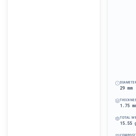
DIAMETE
29 mm
THICKNE
1.75 m
TOTAL W
15.55 
COMPOSI