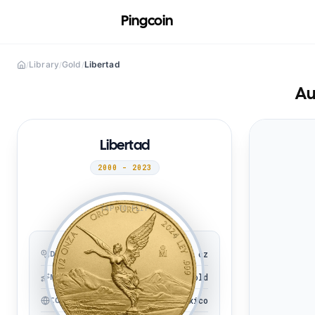
Pingcoin
Library
Gold
Libertad
/
/
/
Au
Libertad
2000 - 2023
TAP TO FLIP
1/2 oz
DENOMINATION
Gold
METAL
Mexico
COUNTRY