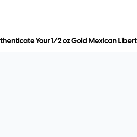
thenticate Your
1/2 oz Gold Mexican Liber