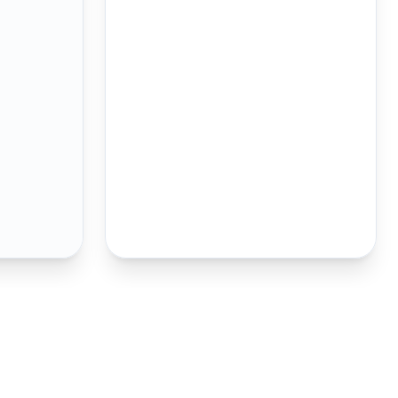
oustic verifier above as