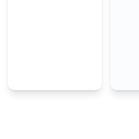
How to Spot a 
Counterfeit
1/2 oz Gold 
your first line of defense