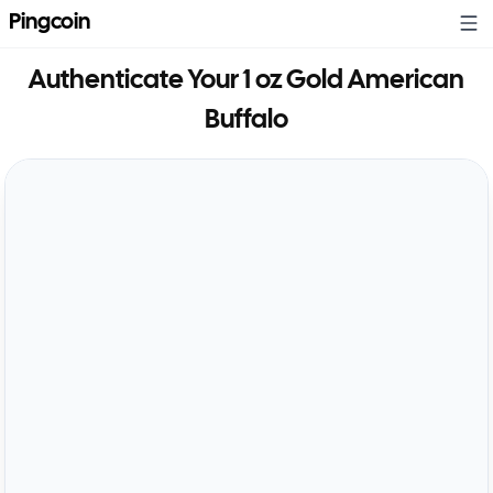
Pingcoin
Authenticate Your
1 oz Gold American
Buffalo