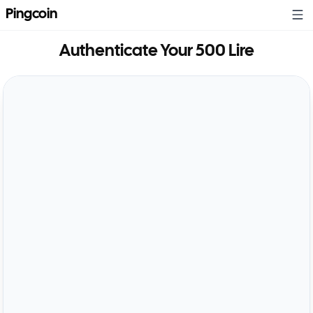
Pingcoin
Authenticate Your
500 Lire