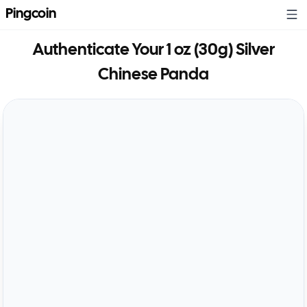
Pingcoin
Authenticate Your
1 oz (30g) Silver
Chinese Panda