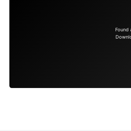
Found 
Downlo