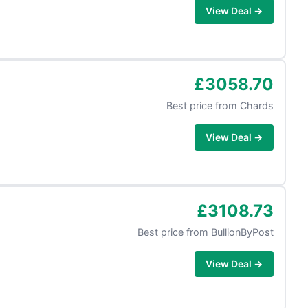
View Deal →
£3058.70
Best price from
Chards
View Deal →
£3108.73
Best price from
BullionByPost
View Deal →