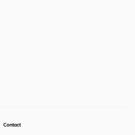
Contact