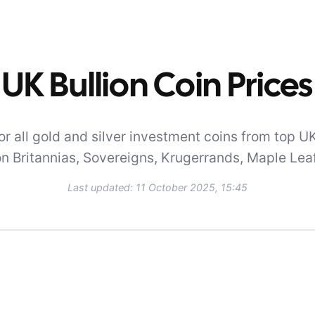
UK Bullion Coin Prices
r all gold and silver investment coins from top UK
on Britannias, Sovereigns, Krugerrands, Maple Lea
Last updated:
11 October 2025, 15:45