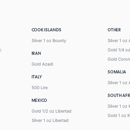
COOK ISLANDS
OTHER
c
Silver 1 oz Bounty
Silver 1 o
c
Gold 1/4 
IRAN
Gold Coro
Gold Azadi
SOMALIA
ITALY
Silver 1 oz 
500 Lire
SOUTH AFR
MEXICO
Silver 1 oz
Gold 1/2 oz Libertad
Gold 1 oz 
Silver 1 oz Libertad