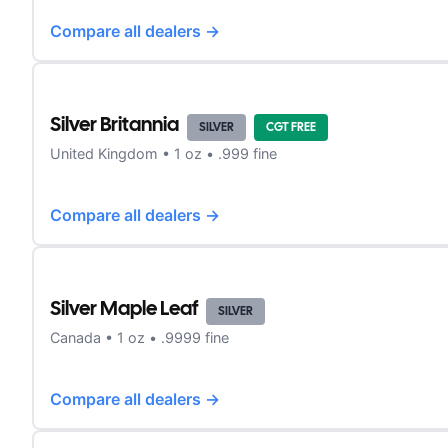
Compare all dealers →
Silver Britannia
SILVER
CGT FREE
United Kingdom
•
1
oz •
.999 fine
Compare all dealers →
Silver Maple Leaf
SILVER
Canada
•
1
oz •
.9999 fine
Compare all dealers →