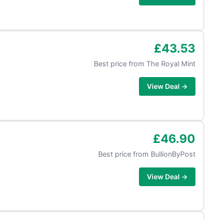
£43.53
Best price from
The Royal Mint
View Deal →
£46.90
Best price from
BullionByPost
View Deal →