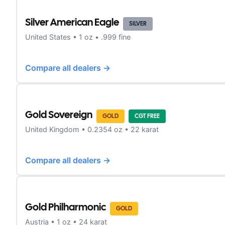
Silver American Eagle
SILVER
United States
•
1
oz •
.999 fine
Compare all dealers →
Gold Sovereign
GOLD
CGT FREE
United Kingdom
•
0.2354
oz •
22 karat
Compare all dealers →
Gold Philharmonic
GOLD
Austria
•
1
oz •
24 karat