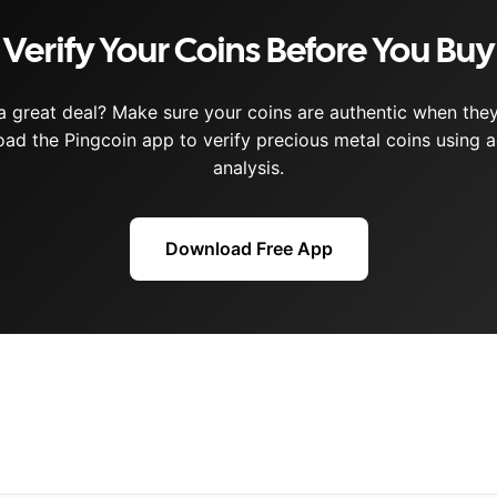
Verify Your Coins Before You Buy
a great deal? Make sure your coins are authentic when they 
ad the Pingcoin app to verify precious metal coins using a
analysis.
Download Free App