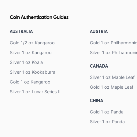
Coin Authentication Guides
AUSTRALIA
AUSTRIA
Gold 1/2 oz Kangaroo
Gold 1 oz Philharmoni
Silver 1 oz Kangaroo
Silver 1 oz Philharmoni
Silver 1 oz Koala
CANADA
Silver 1 oz Kookaburra
Silver 1 oz Maple Leaf
Gold 1 oz Kangaroo
Gold 1 oz Maple Leaf
Silver 1 oz Lunar Series II
CHINA
Gold 1 oz Panda
Silver 1 oz Panda