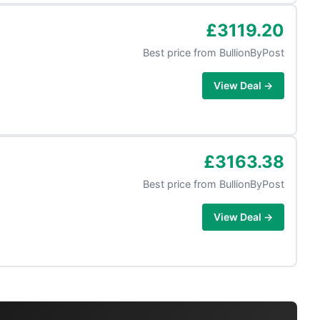
£3119.20
Best price from
BullionByPost
View Deal →
£3163.38
Best price from
BullionByPost
View Deal →