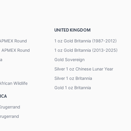
UNITED KINGDOM
z APMEX Round
1 oz Gold Britannia (1987-2012)
oz APMEX Round
1 oz Gold Britannia (2013-2025)
na
Gold Sovereign
Silver 1 oz Chinese Lunar Year
Silver 1 oz Britannia
African Wildlife
Gold 1 oz Britannia
ICA
 Krugerrand
Krugerrand