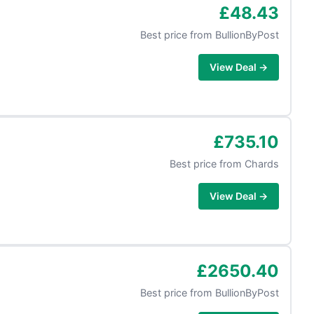
£48.43
Best price from
BullionByPost
View Deal →
£735.10
Best price from
Chards
View Deal →
£2650.40
Best price from
BullionByPost