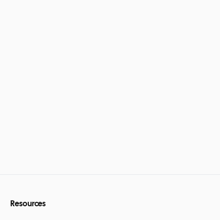
Resources