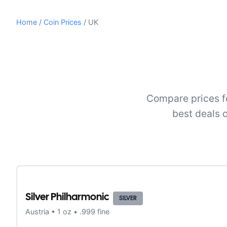
Home
/
Coin Prices
/
UK
Compare prices fo
best deals 
Silver Philharmonic
SILVER
Austria
•
1
oz •
.999 fine