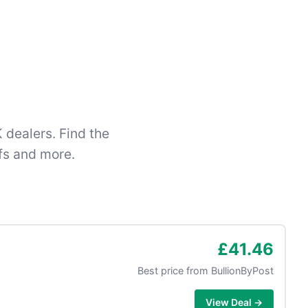
 dealers. Find the
fs and more.
£41.46
Best price from
BullionByPost
View Deal →