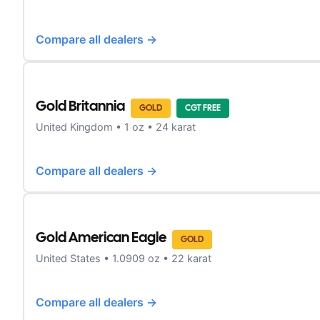
Compare all dealers →
Gold Britannia
GOLD
CGT FREE
United Kingdom
•
1
oz •
24 karat
Compare all dealers →
Gold American Eagle
GOLD
United States
•
1.0909
oz •
22 karat
Compare all dealers →