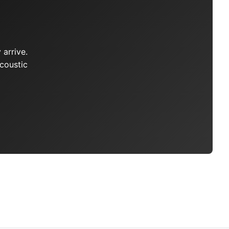
arrive.
coustic