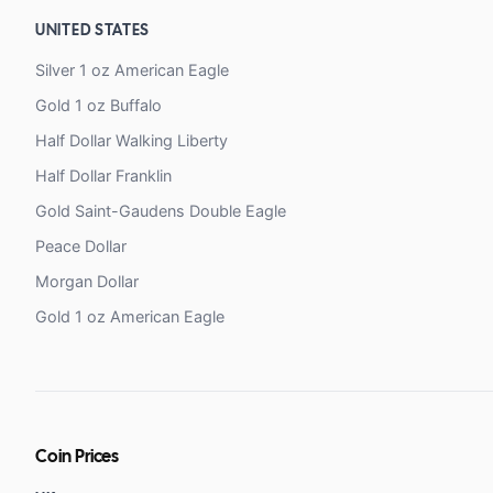
UNITED STATES
Silver 1 oz American Eagle
Gold 1 oz Buffalo
Half Dollar Walking Liberty
Half Dollar Franklin
Gold Saint-Gaudens Double Eagle
Peace Dollar
Morgan Dollar
Gold 1 oz American Eagle
Coin Prices