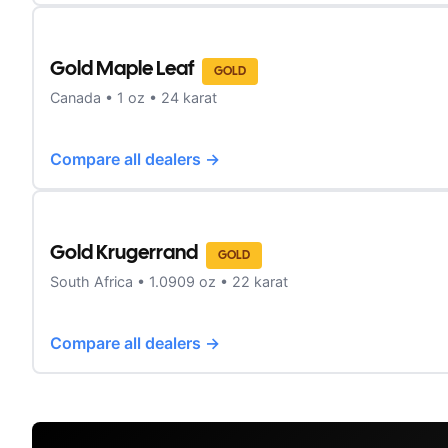
Gold Maple Leaf
GOLD
Canada
•
1
oz •
24 karat
Compare all dealers →
Gold Krugerrand
GOLD
South Africa
•
1.0909
oz •
22 karat
Compare all dealers →