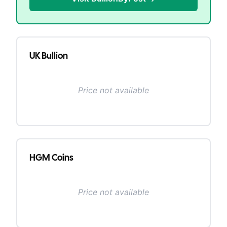
UK Bullion
Price not available
HGM Coins
Price not available