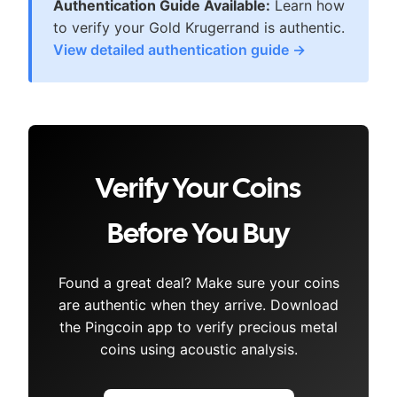
Authentication Guide Available:
Learn how
to verify your
Gold Krugerrand
is authentic.
View detailed authentication guide →
Verify Your Coins
Before You Buy
Found a great deal? Make sure your coins
are authentic when they arrive. Download
the Pingcoin app to verify precious metal
coins using acoustic analysis.