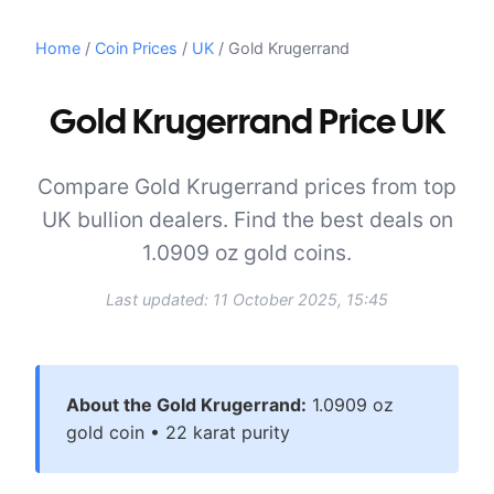
Home
/
Coin Prices
/
UK
/
Gold Krugerrand
Gold Krugerrand Price UK
Compare Gold Krugerrand prices from top
UK bullion dealers. Find the best deals on
1.0909 oz gold coins.
Last updated:
11 October 2025, 15:45
About the
Gold Krugerrand
:
1.0909
oz
gold
coin •
22 karat
purity