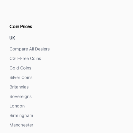
Coin Prices
UK
Compare All Dealers
CGT-Free Coins
Gold Coins
Silver Coins
Britannias
Sovereigns
London
Birmingham
Manchester