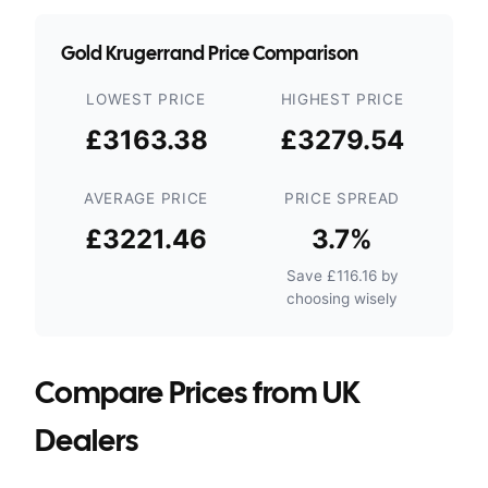
Gold Krugerrand Price Comparison
LOWEST PRICE
HIGHEST PRICE
£3163.38
£3279.54
AVERAGE PRICE
PRICE SPREAD
£3221.46
3.7
%
Save
£116.16
by
choosing wisely
Compare Prices from UK
Dealers