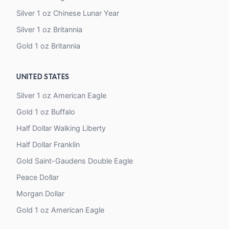
Silver 1 oz Chinese Lunar Year
Silver 1 oz Britannia
Gold 1 oz Britannia
UNITED STATES
Silver 1 oz American Eagle
Gold 1 oz Buffalo
Half Dollar Walking Liberty
Half Dollar Franklin
Gold Saint-Gaudens Double Eagle
Peace Dollar
Morgan Dollar
Gold 1 oz American Eagle