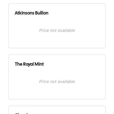
Atkinsons Bullion
Price not available
The Royal Mint
Price not available