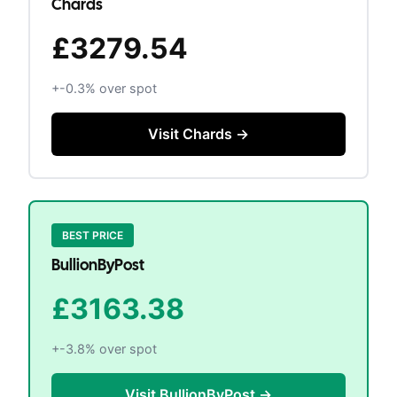
Chards
£3279.54
+
-0.3
% over spot
Visit
Chards
→
BEST PRICE
BullionByPost
£3163.38
+
-3.8
% over spot
Visit
BullionByPost
→