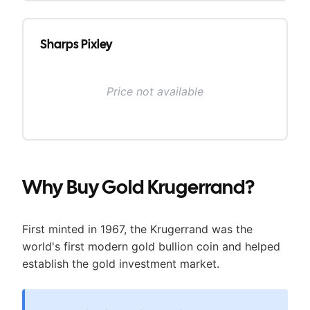
Sharps Pixley
Price not available
Why Buy
Gold Krugerrand
?
First minted in 1967, the Krugerrand was the
world's first modern gold bullion coin and helped
establish the gold investment market.