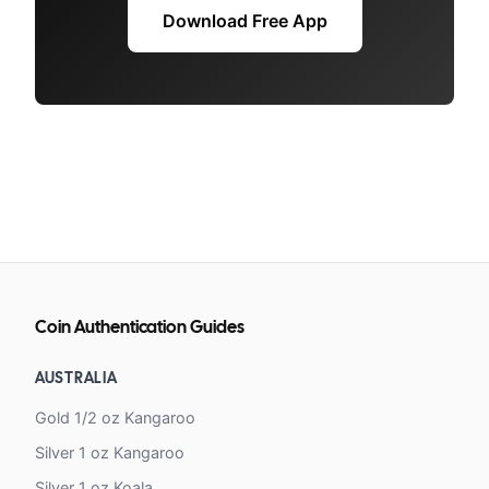
Download Free App
Coin Authentication Guides
AUSTRALIA
Gold 1/2 oz Kangaroo
Silver 1 oz Kangaroo
Silver 1 oz Koala