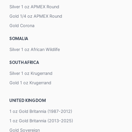
Silver 1 oz APMEX Round
Gold 1/4 oz APMEX Round
Gold Corona
SOMALIA
Silver 1 oz African Wildlife
SOUTH AFRICA
Silver 1 oz Krugerrand
Gold 1 oz Krugerrand
UNITED KINGDOM
1 oz Gold Britannia (1987-2012)
1 oz Gold Britannia (2013-2025)
Gold Sovereign