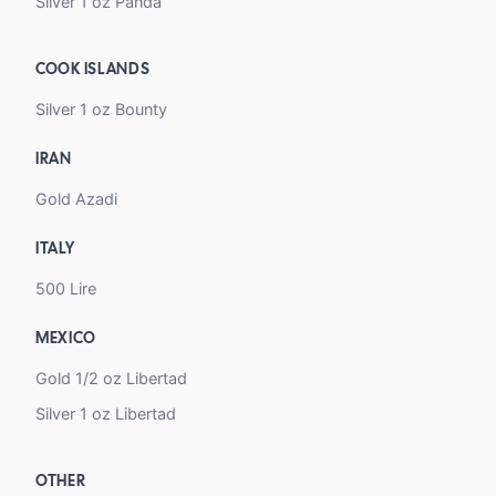
Silver 1 oz Panda
COOK ISLANDS
Silver 1 oz Bounty
IRAN
Gold Azadi
ITALY
500 Lire
MEXICO
Gold 1/2 oz Libertad
Silver 1 oz Libertad
OTHER