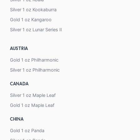
Silver 1 oz Kookaburra
Gold 1 oz Kangaroo
Silver 1 oz Lunar Series II
AUSTRIA
Gold 1 oz Philharmonic
Silver 1 oz Philharmonic
CANADA
Silver 1 oz Maple Leaf
Gold 1 oz Maple Leaf
CHINA
Gold 1 oz Panda