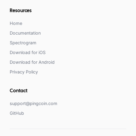
Resources
Home
Documentation
Spectrogram
Download for iOS
Download for Android
Privacy Policy
Contact
support@pingcoin.com
GitHub