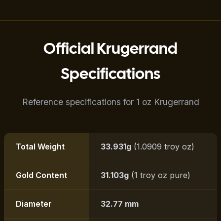
Official Krugerrand
Specifications
Reference specifications for 1 oz Krugerrand
Total Weight
33.931g
(1.0909 troy oz)
Gold Content
31.103g
(1 troy oz pure)
Diameter
32.77 mm