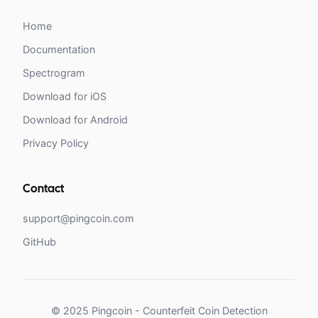
Home
Documentation
Spectrogram
Download for iOS
Download for Android
Privacy Policy
Contact
support@pingcoin.com
GitHub
© 2025 Pingcoin - Counterfeit Coin Detection