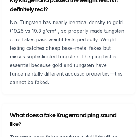
My Krugerrand passed the weight test. Is it
definitely real?
No. Tungsten has nearly identical density to gold
(19.25 vs 19.3 g/cm³), so properly made tungsten-
core fakes pass weight tests perfectly. Weight
testing catches cheap base-metal fakes but
misses sophisticated tungsten. The ping test is
essential because gold and tungsten have
fundamentally different acoustic properties—this
cannot be faked.
What does a fake Krugerrand ping sound
like?