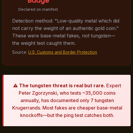
"Badge"
Declared on manifest
Detection method: "Low-quality metal which did
not carry the weight of an authentic gold coin."
These were base-metal fakes, not tungsten—
the weight test caught them.
Source:
U.S. Customs and Border Protection
⚠️
The tungsten threat is real but rare.
Expert
Peter Zgorzynski, who tests ~35,000 coins
annually, has documented only 7 tungsten
Krugerrands. Most fakes are cheaper base-metal
knockoffs—but the ping test catches both.