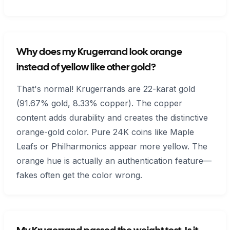
Why does my Krugerrand look orange
instead of yellow like other gold?
That's normal! Krugerrands are 22-karat gold
(91.67% gold, 8.33% copper). The copper
content adds durability and creates the distinctive
orange-gold color. Pure 24K coins like Maple
Leafs or Philharmonics appear more yellow. The
orange hue is actually an authentication feature—
fakes often get the color wrong.