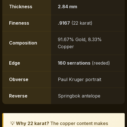
Thickness
2.84 mm
Fineness
.9167
(22 karat)
91.67% Gold, 8.33%
Composition
Copper
Edge
160 serrations
(reeded)
Obverse
Paul Kruger portrait
Reverse
Springbok antelope
💡
Why 22 karat?
The copper content makes