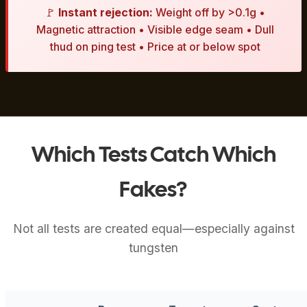
🚩
Instant rejection:
Weight off by >0.1g •
Magnetic attraction • Visible edge seam • Dull
thud on ping test • Price at or below spot
Which Tests Catch Which
Fakes?
Not all tests are created equal—especially against
tungsten