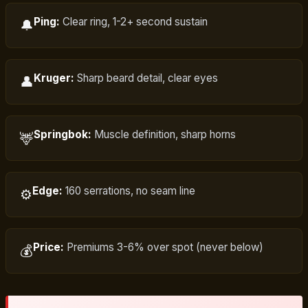
Ping:
Clear ring, 1-2+ second sustain
🔔
Kruger:
Sharp beard detail, clear eyes
👤
Springbok:
Muscle definition, sharp horns
🦌
Edge:
160 serrations, no seam line
⚙️
Price:
Premiums 3-6% over spot (never below)
💰