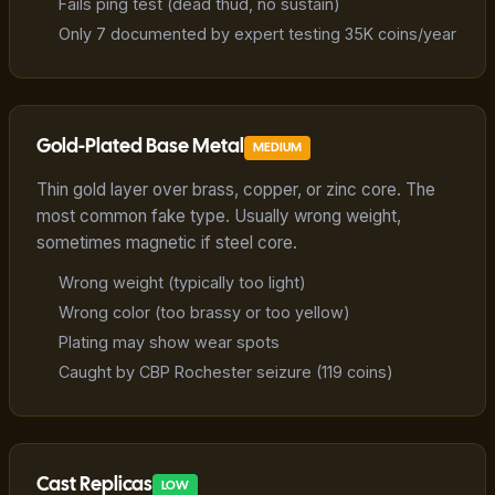
Fails ping test (dead thud, no sustain)
Only 7 documented by expert testing 35K coins/year
Gold-Plated Base Metal
MEDIUM
Thin gold layer over brass, copper, or zinc core. The
most common fake type. Usually wrong weight,
sometimes magnetic if steel core.
Wrong weight (typically too light)
Wrong color (too brassy or too yellow)
Plating may show wear spots
Caught by CBP Rochester seizure (119 coins)
Cast Replicas
LOW