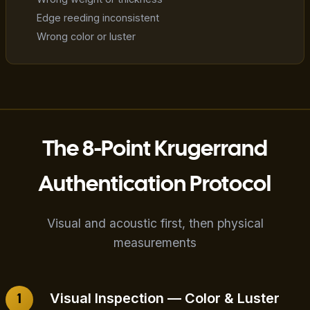
Edge reeding inconsistent
Wrong color or luster
The 8-Point Krugerrand
Authentication Protocol
Visual and acoustic first, then physical
measurements
Visual Inspection — Color & Luster