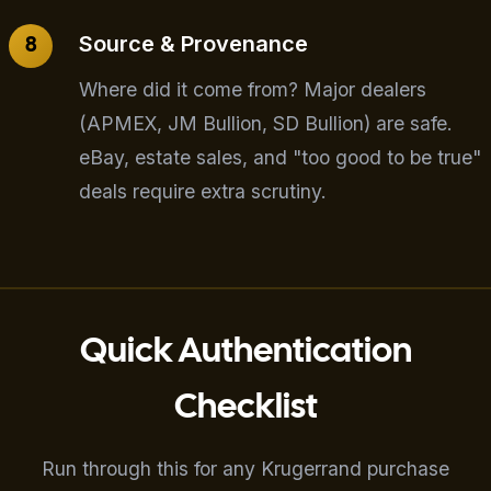
Source & Provenance
Where did it come from? Major dealers
(APMEX, JM Bullion, SD Bullion) are safe.
eBay, estate sales, and "too good to be true"
deals require extra scrutiny.
Quick Authentication
Checklist
Run through this for any Krugerrand purchase