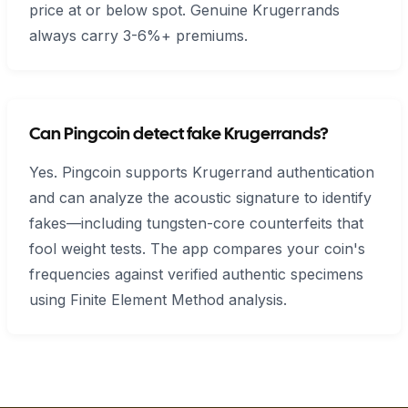
price at or below spot. Genuine Krugerrands
always carry 3-6%+ premiums.
Can Pingcoin detect fake Krugerrands?
Yes. Pingcoin supports Krugerrand authentication
and can analyze the acoustic signature to identify
fakes—including tungsten-core counterfeits that
fool weight tests. The app compares your coin's
frequencies against verified authentic specimens
using Finite Element Method analysis.