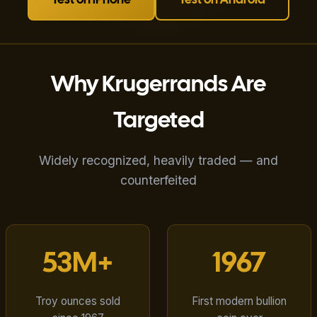
Test on iPhone
Test on Android
Why Krugerrands Are
Targeted
Widely recognized, heavily traded — and
counterfeited
53M+
1967
Troy ounces sold
First modern bullion