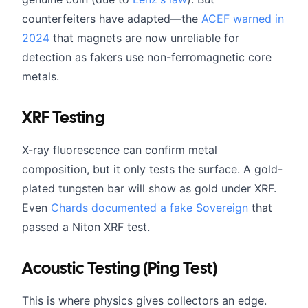
counterfeiters have adapted—the
ACEF warned in
2024
that magnets are now unreliable for
detection as fakers use non-ferromagnetic core
metals.
XRF Testing
X-ray fluorescence can confirm metal
composition, but it only tests the surface. A gold-
plated tungsten bar will show as gold under XRF.
Even
Chards documented a fake Sovereign
that
passed a Niton XRF test.
Acoustic Testing (Ping Test)
This is where physics gives collectors an edge.