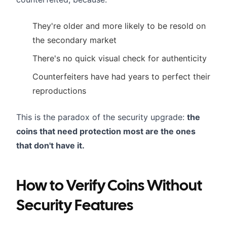
They're older and more likely to be resold on
the secondary market
There's no quick visual check for authenticity
Counterfeiters have had years to perfect their
reproductions
This is the paradox of the security upgrade:
the
coins that need protection most are the ones
that don't have it.
How to Verify Coins Without
Security Features