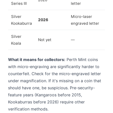
Series III
letter
Silver
Micro-laser
2026
Kookaburra
engraved letter
Silver
Not yet
—
Koala
What it means for collectors:
Perth Mint coins
with micro-engraving are significantly harder to
counterfeit. Check for the micro-engraved letter
under magnification. If it's missing on a coin that
should have one, be suspicious. Pre-security-
feature years (Kangaroos before 2015,
Kookaburras before 2026) require other
verification methods.