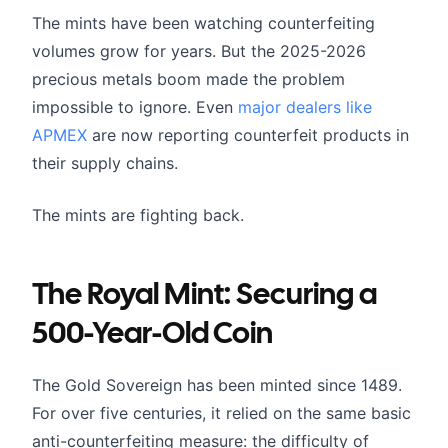
The mints have been watching counterfeiting
volumes grow for years. But the 2025-2026
precious metals boom made the problem
impossible to ignore. Even
major dealers like
APMEX
are now reporting counterfeit products in
their supply chains.
The mints are fighting back.
The Royal Mint: Securing a
500-Year-Old Coin
The Gold Sovereign has been minted since 1489.
For over five centuries, it relied on the same basic
anti-counterfeiting measure: the difficulty of