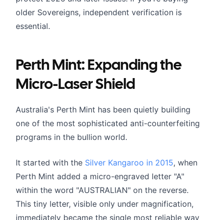
older Sovereigns, independent verification is
essential.
Perth Mint: Expanding the
Micro-Laser Shield
Australia's Perth Mint has been quietly building
one of the most sophisticated anti-counterfeiting
programs in the bullion world.
It started with the
Silver Kangaroo in 2015
, when
Perth Mint added a micro-engraved letter "A"
within the word "AUSTRALIAN" on the reverse.
This tiny letter, visible only under magnification,
immediately became the single most reliable way