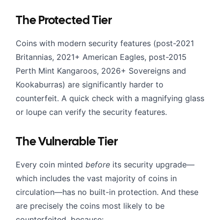
The Protected Tier
Coins with modern security features (post-2021
Britannias, 2021+ American Eagles, post-2015
Perth Mint Kangaroos, 2026+ Sovereigns and
Kookaburras) are significantly harder to
counterfeit. A quick check with a magnifying glass
or loupe can verify the security features.
The Vulnerable Tier
Every coin minted
before
its security upgrade—
which includes the vast majority of coins in
circulation—has no built-in protection. And these
are precisely the coins most likely to be
counterfeited, because: