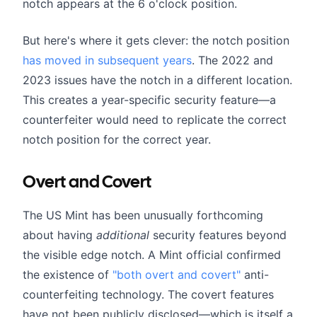
notch appears at the 6 o'clock position.
But here's where it gets clever: the notch position
has moved in subsequent years
. The 2022 and
2023 issues have the notch in a different location.
This creates a year-specific security feature—a
counterfeiter would need to replicate the correct
notch position for the correct year.
Overt and Covert
The US Mint has been unusually forthcoming
about having
additional
security features beyond
the visible edge notch. A Mint official confirmed
the existence of
"both overt and covert"
anti-
counterfeiting technology. The covert features
have not been publicly disclosed—which is itself a