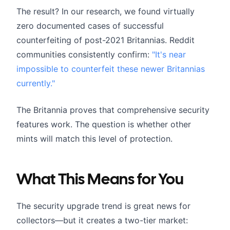
The result? In our research, we found virtually
zero documented cases of successful
counterfeiting of post-2021 Britannias. Reddit
communities consistently confirm:
"It's near
impossible to counterfeit these newer Britannias
currently."
The Britannia proves that comprehensive security
features work. The question is whether other
mints will match this level of protection.
What This Means for You
The security upgrade trend is great news for
collectors—but it creates a two-tier market: