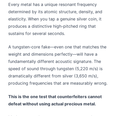
Every metal has a unique resonant frequency
determined by its atomic structure, density, and
elasticity. When you tap a genuine silver coin, it
produces a distinctive high-pitched ring that
sustains for several seconds.
A tungsten-core fake—even one that matches the
weight and dimensions perfectly—will have a
fundamentally different acoustic signature. The
speed of sound through tungsten (5,220 m/s) is
dramatically different from silver (3,650 m/s),
producing frequencies that are measurably wrong.
This is the one test that counterfeiters cannot
defeat without using actual precious metal.