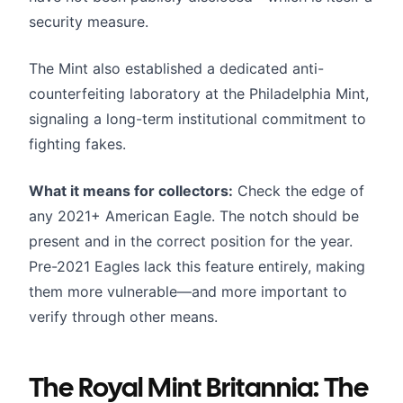
security measure.
The Mint also established a dedicated anti-
counterfeiting laboratory at the Philadelphia Mint,
signaling a long-term institutional commitment to
fighting fakes.
What it means for collectors:
Check the edge of
any 2021+ American Eagle. The notch should be
present and in the correct position for the year.
Pre-2021 Eagles lack this feature entirely, making
them more vulnerable—and more important to
verify through other means.
The Royal Mint Britannia: The