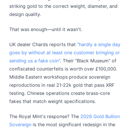
striking gold to the correct weight, diameter, and
design quality.
That was enough—until it wasn't.
UK dealer Chards reports that
"hardly a single day
goes by without at least one customer bringing or
sending us a fake coin"
. Their "Black Museum" of
confiscated counterfeits is worth over £100,000.
Middle Eastern workshops produce sovereign
reproductions in real 21-22k gold that pass XRF
testing. Chinese operations create brass-core
fakes that match weight specifications.
The Royal Mint's response? The
2026 Gold Bullion
Sovereign
is the most significant redesign in the