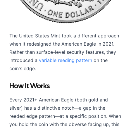
The United States Mint took a different approach
when it redesigned the American Eagle in 2021.
Rather than surface-level security features, they
introduced a
variable reeding pattern
on the
coin's edge.
How It Works
Every 2021+ American Eagle (both gold and
silver) has a distinctive notch—a gap in the
reeded edge pattern—at a specific position. When
you hold the coin with the obverse facing up, this