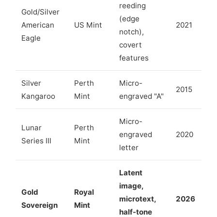
reeding
Gold/Silver
(edge
American
US Mint
2021
notch),
Eagle
covert
features
Silver
Perth
Micro-
2015
Kangaroo
Mint
engraved "A"
Micro-
Lunar
Perth
engraved
2020
Series III
Mint
letter
Latent
image,
Gold
Royal
microtext,
2026
Sovereign
Mint
half-tone