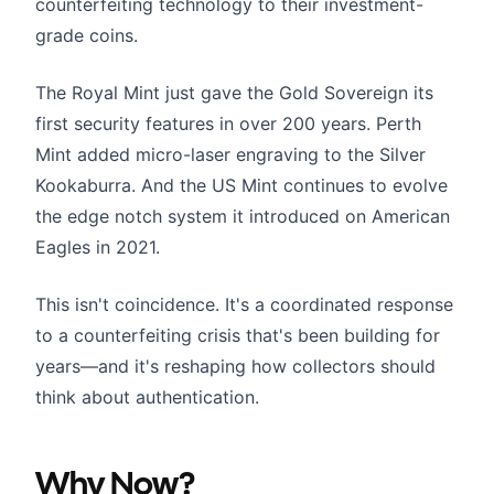
counterfeiting technology to their investment-
grade coins.
The Royal Mint just gave the Gold Sovereign its
first security features in over 200 years. Perth
Mint added micro-laser engraving to the Silver
Kookaburra. And the US Mint continues to evolve
the edge notch system it introduced on American
Eagles in 2021.
This isn't coincidence. It's a coordinated response
to a counterfeiting crisis that's been building for
years—and it's reshaping how collectors should
think about authentication.
Why Now?