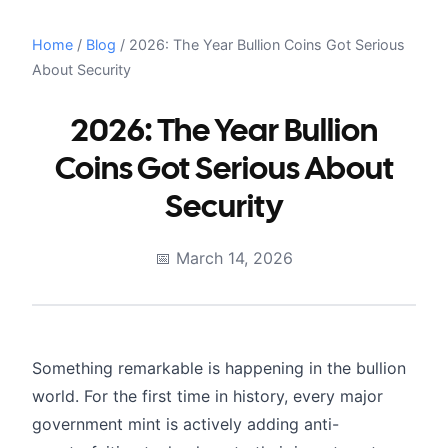
Home
/
Blog
/
2026: The Year Bullion Coins Got Serious
About Security
2026: The Year Bullion
Coins Got Serious About
Security
March 14, 2026
Something remarkable is happening in the bullion
world. For the first time in history, every major
government mint is actively adding anti-