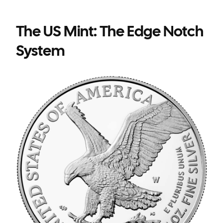
The US Mint: The Edge Notch
System