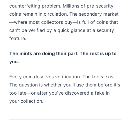
counterfeiting problem. Millions of pre-security
coins remain in circulation. The secondary market
—where most collectors buy—is full of coins that
can't be verified by a quick glance at a security
feature.
The mints are doing their part. The rest is up to
you.
Every coin deserves verification. The tools exist.
The question is whether you'll use them before it's
too late—or after you've discovered a fake in
your collection.