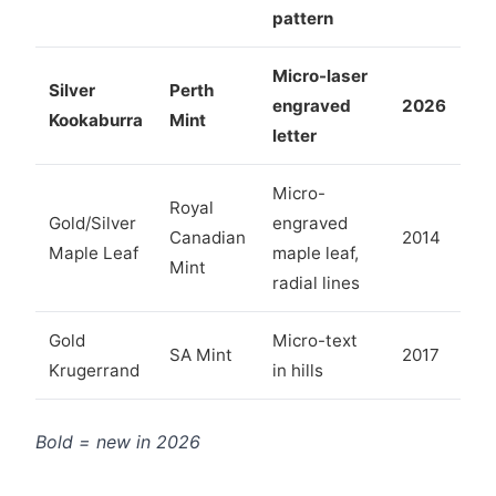
pattern
Micro-laser
Silver
Perth
engraved
2026
Kookaburra
Mint
letter
Micro-
Royal
Gold/Silver
engraved
Canadian
2014
Maple Leaf
maple leaf,
Mint
radial lines
Gold
Micro-text
SA Mint
2017
Krugerrand
in hills
Bold = new in 2026