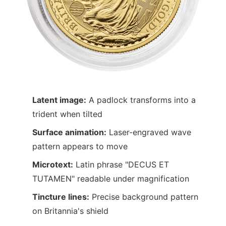
Latent image:
A padlock transforms into a
trident when tilted
Surface animation:
Laser-engraved wave
pattern appears to move
Microtext:
Latin phrase "DECUS ET
TUTAMEN" readable under magnification
Tincture lines:
Precise background pattern
on Britannia's shield