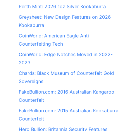
Perth Mint: 2026 1oz Silver Kookaburra
Greysheet: New Design Features on 2026
Kookaburra
CoinWorld: American Eagle Anti-
Counterfeiting Tech
CoinWorld: Edge Notches Moved in 2022-
2023
Chards: Black Museum of Counterfeit Gold
Sovereigns
FakeBullion.com: 2016 Australian Kangaroo
Counterfeit
FakeBullion.com: 2015 Australian Kookaburra
Counterfeit
Hero Bullion: Britannia Security Features