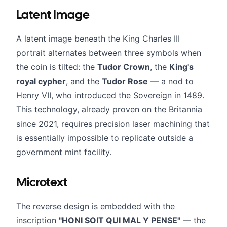
Latent Image
A latent image beneath the King Charles III
portrait alternates between three symbols when
the coin is tilted: the
Tudor Crown
, the
King's
royal cypher
, and the
Tudor Rose
— a nod to
Henry VII, who introduced the Sovereign in 1489.
This technology, already proven on the Britannia
since 2021, requires precision laser machining that
is essentially impossible to replicate outside a
government mint facility.
Microtext
The reverse design is embedded with the
inscription
"HONI SOIT QUI MAL Y PENSE"
— the