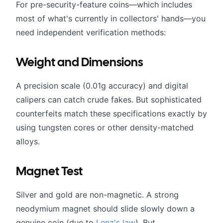
For pre-security-feature coins—which includes
most of what's currently in collectors' hands—you
need independent verification methods:
Weight and Dimensions
A precision scale (0.01g accuracy) and digital
calipers can catch crude fakes. But sophisticated
counterfeits match these specifications exactly by
using tungsten cores or other density-matched
alloys.
Magnet Test
Silver and gold are non-magnetic. A strong
neodymium magnet should slide slowly down a
genuine coin (due to
Lenz's law
). But