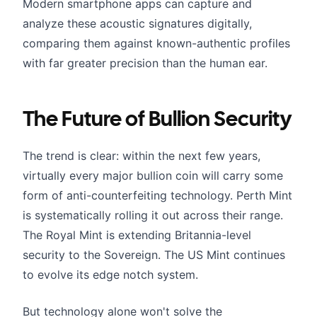
Modern smartphone apps can capture and
analyze these acoustic signatures digitally,
comparing them against known-authentic profiles
with far greater precision than the human ear.
The Future of Bullion Security
The trend is clear: within the next few years,
virtually every major bullion coin will carry some
form of anti-counterfeiting technology. Perth Mint
is systematically rolling it out across their range.
The Royal Mint is extending Britannia-level
security to the Sovereign. The US Mint continues
to evolve its edge notch system.
But technology alone won't solve the