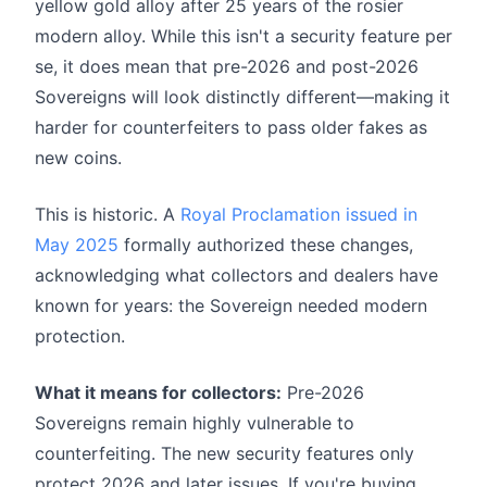
yellow gold alloy after 25 years of the rosier
modern alloy. While this isn't a security feature per
se, it does mean that pre-2026 and post-2026
Sovereigns will look distinctly different—making it
harder for counterfeiters to pass older fakes as
new coins.
This is historic. A
Royal Proclamation issued in
May 2025
formally authorized these changes,
acknowledging what collectors and dealers have
known for years: the Sovereign needed modern
protection.
What it means for collectors:
Pre-2026
Sovereigns remain highly vulnerable to
counterfeiting. The new security features only
protect 2026 and later issues. If you're buying