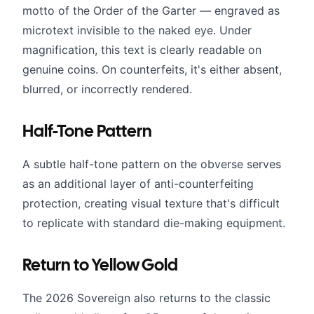
motto of the Order of the Garter — engraved as
microtext invisible to the naked eye. Under
magnification, this text is clearly readable on
genuine coins. On counterfeits, it's either absent,
blurred, or incorrectly rendered.
Half-Tone Pattern
A subtle half-tone pattern on the obverse serves
as an additional layer of anti-counterfeiting
protection, creating visual texture that's difficult
to replicate with standard die-making equipment.
Return to Yellow Gold
The 2026 Sovereign also returns to the classic