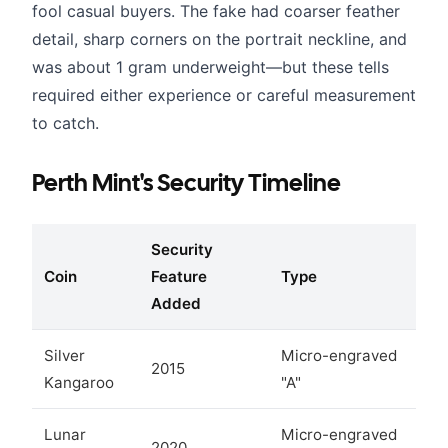
fool casual buyers. The fake had coarser feather
detail, sharp corners on the portrait neckline, and
was about 1 gram underweight—but these tells
required either experience or careful measurement
to catch.
Perth Mint's Security Timeline
Security
Coin
Feature
Type
Added
Silver
Micro-engraved
2015
Kangaroo
"A"
Lunar
Micro-engraved
2020