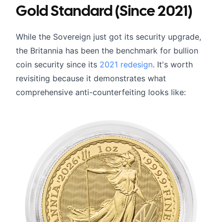
Gold Standard (Since 2021)
While the Sovereign just got its security upgrade,
the Britannia has been the benchmark for bullion
coin security since its
2021 redesign
. It's worth
revisiting because it demonstrates what
comprehensive anti-counterfeiting looks like: