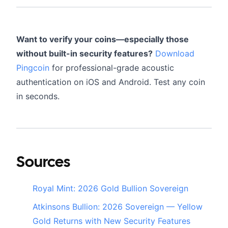
Want to verify your coins—especially those
without built-in security features?
Download
Pingcoin
for professional-grade acoustic
authentication on iOS and Android. Test any coin
in seconds.
Sources
Royal Mint: 2026 Gold Bullion Sovereign
Atkinsons Bullion: 2026 Sovereign — Yellow
Gold Returns with New Security Features