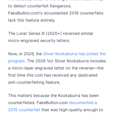
to detect counterfeit Kangaroos.
FakeBullion.com's documented 2016 counterfeits
lack this feature entirely.
The Lunar Series III (2020+) received similar
micro-engraved security letters.
Now, in 2026, the
Silver Kookaburra has joined the
program
. The 2026 1oz Silver Kookaburra includes
a micro-laser engraved letter on the reverse—the
first time this coin has received any dedicated
anti-counterfeiting feature.
This matters because the Kookaburra has been
counterfeited. FakeBullion.com
documented a
2015 counterfeit
that was high-quality enough to