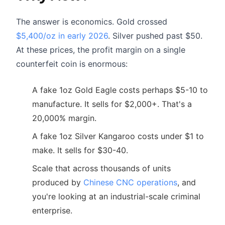
The answer is economics. Gold crossed
$5,400/oz in early 2026
. Silver pushed past $50.
At these prices, the profit margin on a single
counterfeit coin is enormous:
A fake 1oz Gold Eagle costs perhaps $5-10 to
manufacture. It sells for $2,000+. That's a
20,000% margin.
A fake 1oz Silver Kangaroo costs under $1 to
make. It sells for $30-40.
Scale that across thousands of units
produced by
Chinese CNC operations
, and
you're looking at an industrial-scale criminal
enterprise.