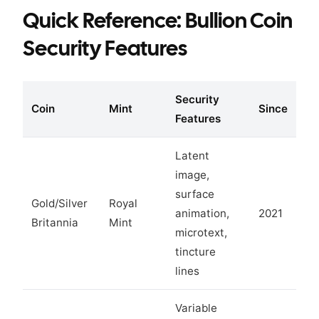
Quick Reference: Bullion Coin
Security Features
Security
Coin
Mint
Since
Features
Latent
image,
surface
Gold/Silver
Royal
animation,
2021
Britannia
Mint
microtext,
tincture
lines
Variable