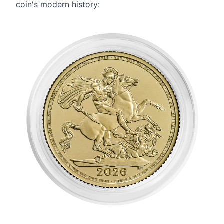
coin's modern history: